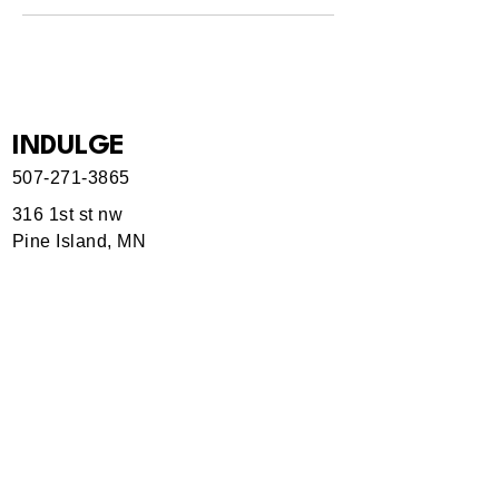
INDULGE
507-271-3865
316 1st st nw
Pine Island, MN
Hours
Currently by appointment only.
Use our Service form to book.
Indulgemn@gmail.
com
Rochester, MN, USA