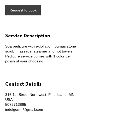
i
n
Request to book
Service Description
Spa pedicure with exfoliation, pumas stone
scrub, massage, steamer and hot towels.
Pedicure service comes with 1 color gel
polish of your choosing.
Contact Details
316 1st Street Northwest, Pine Island, MN,
USA
5072713865
indulgemn@gmail.com