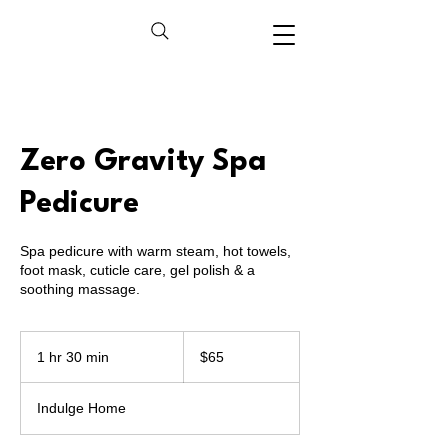
Zero Gravity Spa
Pedicure
Spa pedicure with warm steam, hot towels,
foot mask, cuticle care, gel polish & a
soothing massage.
65
US
1 hr 30 min
1
$65
dollars
h
3
Indulge Home
0
m