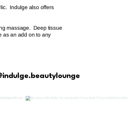
ic. Indulge also offers
xing massage. Deep tissue
e as an add on to any
@indulge.beautylounge