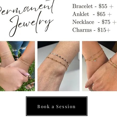
Book a Session