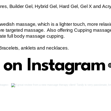
res, Builder Gel, Hybrid Gel, Hard Gel, Gel X and Acryl
edish massage, which is a lighter touch, more rela
ore targeted massage. Also offering Cupping massag
ate full body massage cupping.
Bracelets, anklets and necklaces.
s on Instagram