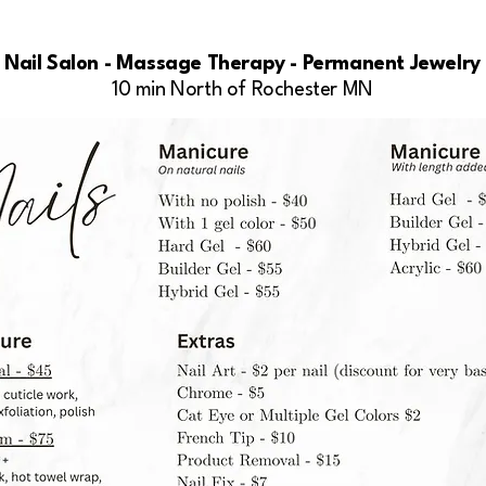
Nail Salon - Massage Therapy - Permanent Jewelry
10 min North of Rochester MN