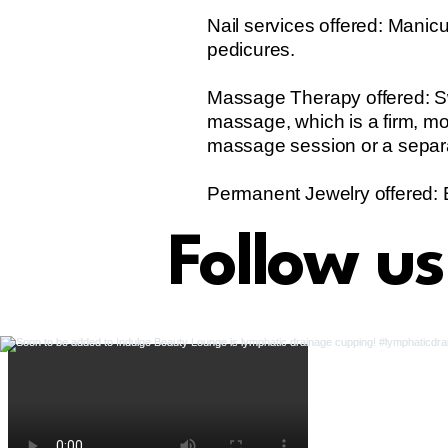
Nail services offered: Manicu
pedicures.
Massage Therapy offered: Sw
massage, which is a firm, m
massage session or a separ
Permanent Jewelry offered: 
Follow u